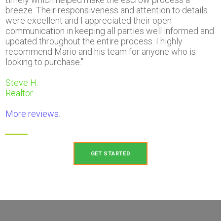
breeze. Their responsiveness and attention to details
were excellent and I appreciated their open
communication in keeping all parties well informed and
updated throughout the entire process. I highly
recommend Mario and his team for anyone who is
looking to purchase."
Steve H.
Realtor
More reviews
.
GET STARTED