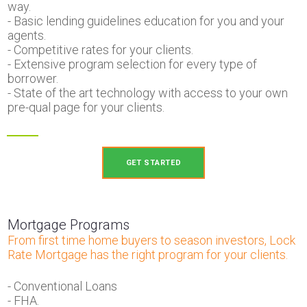
way.
- Basic lending guidelines education for you and your
agents.
- Competitive rates for your clients.
- Extensive program selection for every type of
borrower.
- State of the art technology with access to your own
pre-qual page for your clients.
GET STARTED
Mortgage Programs
From first time home buyers to season investors, Lock
Rate Mortgage has the right program for your clients.
- Conventional Loans
- FHA.