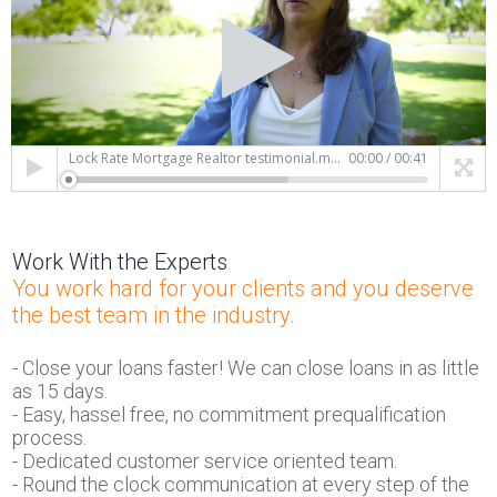
Lock Rate Mortgage Realtor testimonial.mp4
00:00
/
00:41
Work With the Experts
You work hard for your clients and you deserve
the best team in the industry.
- Close your loans faster! We can close loans in as little
as 15 days.
- Easy, hassel free, no commitment prequalification
process.
- Dedicated customer service oriented team.
- Round the clock communication at every step of the