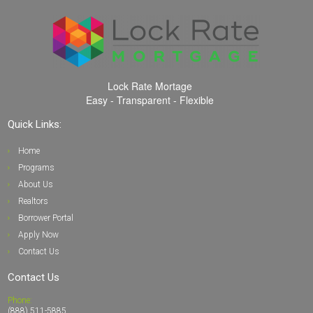
Lock Rate Mortage
Easy - Transparent - Flexible
Quick Links:
Home
Programs
About Us
Realto
rs
Borrower Portal
Apply Now
Contact Us
Contact Us
Phone:
(888) 511-5885