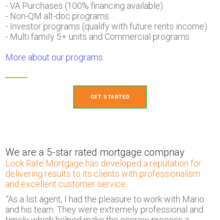
- VA Purchases (100% financing available).
- Non-QM alt-doc programs.
- Investor programs (qualify with future rents income).
- Multi famiIy 5+ units and Commercial programs.
More about our programs.
GET STARTED
We are a 5-star rated mortgage compnay
Lock Rate Mortgage has developed a reputation for
delivering results to its clients with professionalism
and excellent customer service.
“
As a list agent, I had the pleasure to work with Mario
and his team. They were extremely professional and
timely which helped make the escrow process a