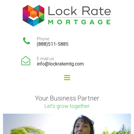

Phone
(888)511-5885

E-mail us
info@lockratemtg.com
Your Business Partner
Let's grow together
Video
Player