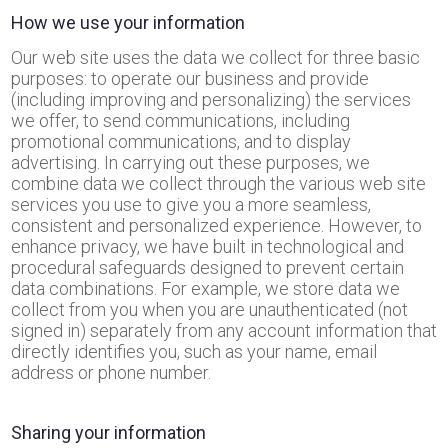
How we use your information
Our web site uses the data we collect for three basic
purposes: to operate our business and provide
(including improving and personalizing) the services
we offer, to send communications, including
promotional communications, and to display
advertising. In carrying out these purposes, we
combine data we collect through the various web site
services you use to give you a more seamless,
consistent and personalized experience. However, to
enhance privacy, we have built in technological and
procedural safeguards designed to prevent certain
data combinations. For example, we store data we
collect from you when you are unauthenticated (not
signed in) separately from any account information that
directly identifies you, such as your name, email
address or phone number.
Sharing your information