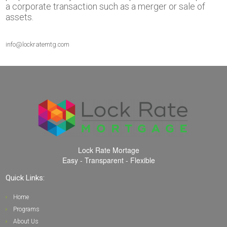
a corporate transaction such as a merger or sale of
assets.
info@lockratemtg.com
Lock Rate Mortage
Easy - Transparent - Flexible
Quick Links:
Home
Programs
About Us