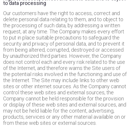
to data processing
Our customers have the right to access, correct and
delete personal data relating to them, and to object to
the processing of such data, by addressing a written
request, at any time. The Company makes every effort
to put in place suitable precautions to safeguard the
security and privacy of personal data, and to prevent it
from being altered, corrupted, destroyed or accessed
by unauthorized third parties. However, the Company
does not control each and every risk related to the use
of the Internet, and therefore warns the Site users of
the potential risks involved in the functioning and use of
the Internet. The Site may include links to other web
sites or other internet sources. As the Company cannot
control these web sites and external sources, the
Company cannot be held responsible for the provision
or display of these web sites and external sources, and
may not be held liable for the content, advertising,
products, services or any other material available on or
from these web sites or external sources.