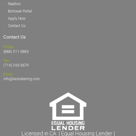
Realto
rs
Borrower Portal
Apply Now
Contact Us
Contact Us
Phone:
(888) 511-5885
Fax:
(714) 263-3679
Email:
info@lockratemtg.com
Licensed in CA | Equal Housing Lender |