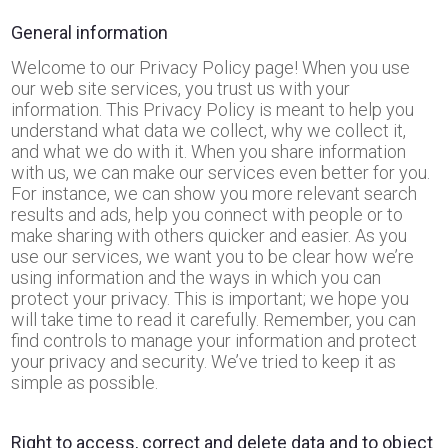
General information
Welcome to our Privacy Policy page! When you use
our web site services, you trust us with your
information. This Privacy Policy is meant to help you
understand what data we collect, why we collect it,
and what we do with it. When you share information
with us, we can make our services even better for you.
For instance, we can show you more relevant search
results and ads, help you connect with people or to
make sharing with others quicker and easier. As you
use our services, we want you to be clear how we’re
using information and the ways in which you can
protect your privacy. This is important; we hope you
will take time to read it carefully. Remember, you can
find controls to manage your information and protect
your privacy and security. We’ve tried to keep it as
simple as possible.
Right to access, correct and delete data and to object