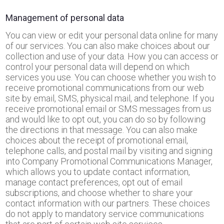
Management of personal data
You can view or edit your personal data online for many
of our services. You can also make choices about our
collection and use of your data. How you can access or
control your personal data will depend on which
services you use. You can choose whether you wish to
receive promotional communications from our web
site by email, SMS, physical mail, and telephone. If you
receive promotional email or SMS messages from us
and would like to opt out, you can do so by following
the directions in that message. You can also make
choices about the receipt of promotional email,
telephone calls, and postal mail by visiting and signing
into Company Promotional Communications Manager,
which allows you to update contact information,
manage contact preferences, opt out of email
subscriptions, and choose whether to share your
contact information with our partners. These choices
do not apply to mandatory service communications