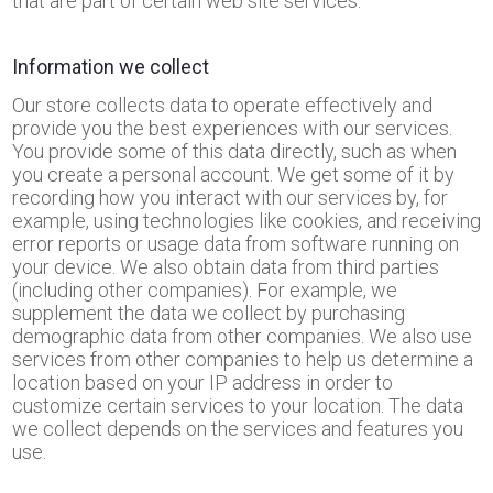
that are part of certain web site services.
Information we collect
Our store collects data to operate effectively and
provide you the best experiences with our services.
You provide some of this data directly, such as when
you create a personal account. We get some of it by
recording how you interact with our services by, for
example, using technologies like cookies, and receiving
error reports or usage data from software running on
your device. We also obtain data from third parties
(including other companies). For example, we
supplement the data we collect by purchasing
demographic data from other companies. We also use
services from other companies to help us determine a
location based on your IP address in order to
customize certain services to your location. The data
we collect depends on the services and features you
use.