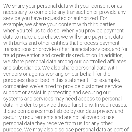
We share your personal data with your consent or as
necessary to complete any transaction or provide any
service you have requested or authorized. For
example, we share your content with third parties
when you tell us to do so. When you provide payment
data to make a purchase, we will share payment data
with banks and other entities that process payment
transactions or provide other financial services, and for
fraud prevention and credit risk reduction. In addition,
we share personal data among our controlled affiliates
and subsidiaries. We also share personal data with
vendors or agents working on our behalf for the
purposes described in this statement. For example,
companies we've hired to provide customer service
support or assist in protecting and securing our
systems and services may need access to personal
data in order to provide those functions. In such cases,
these companies must abide by our data privacy and
security requirements and are not allowed to use
personal data they receive from us for any other
purpose. We may also disclose personal data as part of