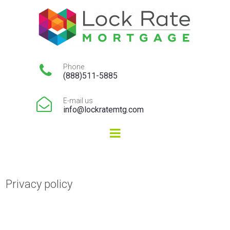

Phone
(888)511-5885

E-mail us
info@lockratemtg.com
Privacy policy